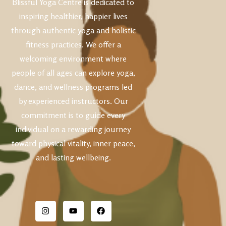
Blissful Yoga Centre is dedicated to
inspiring healthier, happier lives
through authentic yoga and holistic
fitness practices. We offer a
welcoming environment where
people of all ages can explore yoga,
dance, and wellness programs led
by experienced instructors. Our
commitment is to guide every
individual on a rewarding journey
toward physical vitality, inner peace,
and lasting wellbeing.