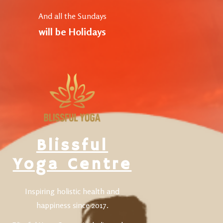
And all the Sundays
will be Holidays
Blissful
Yoga Centre
Inspiring holistic health and
happiness since 2017.