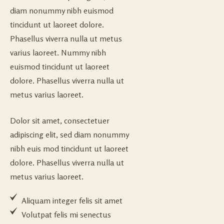
diam nonummy nibh euismod
tincidunt ut laoreet dolore.
Phasellus viverra nulla ut metus
varius laoreet. Nummy nibh
euismod tincidunt ut laoreet
dolore. Phasellus viverra nulla ut
metus varius laoreet.
Dolor sit amet, consectetuer
adipiscing elit, sed diam nonummy
nibh euis mod tincidunt ut laoreet
dolore. Phasellus viverra nulla ut
metus varius laoreet.
Aliquam integer felis sit amet
Volutpat felis mi senectus