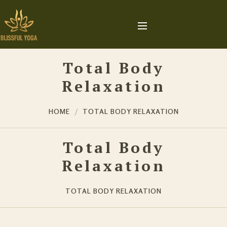
Total Body
Relaxation
HOME
TOTAL BODY RELAXATION
Total Body
Relaxation
TOTAL BODY RELAXATION