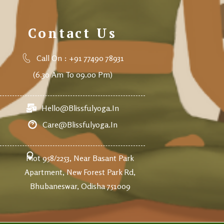
Contact Us
Call On : +91 77490 78931
(6.30 Am To 09.00 Pm)
Hello@blissfulyoga.in
Care@blissfulyoga.in
Plot 958/2253, Near Basant Park
Apartment, New Forest Park Rd,
Bhubaneswar, Odisha 751009