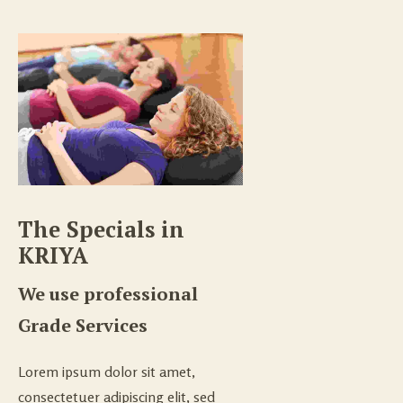
The Specials in 
KRIYA
We use professional
Grade Services
Lorem ipsum dolor sit amet,
consectetuer adipiscing elit, sed