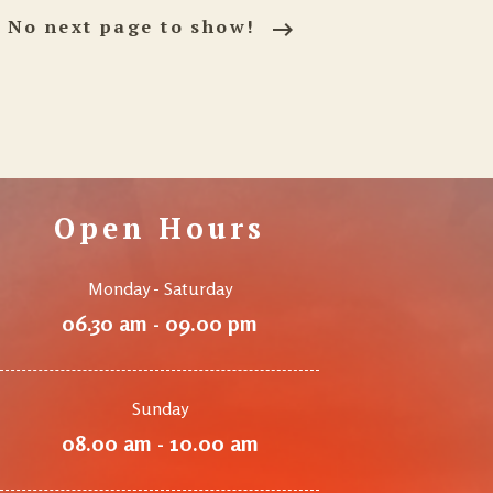
No next page to show!
Open Hours
Monday - Saturday
06.30 am - 09.00 pm
Sunday
08.00 am - 10.00 am