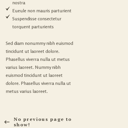
nostra
Eueule non mauris parturient
Suspendisse consectetur
torquent parturients
Sed diam nonummy nibh euismod
tincidunt ut laoreet dolore.
Phasellus viverra nulla ut metus
varius laoreet. Nummy nibh
euismod tincidunt ut laoreet
dolore. Phasellus viverra nulla ut
metus varius laoreet.
No previous page to
show!